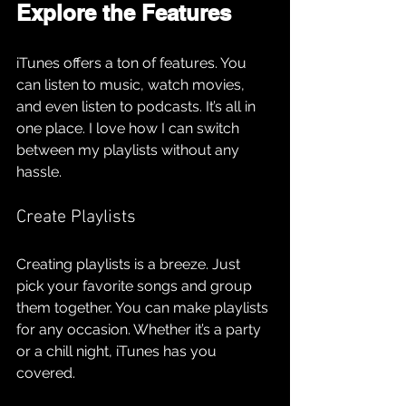
Explore the Features
iTunes offers a ton of features. You 
can listen to music, watch movies, 
and even listen to podcasts. It’s all in 
one place. I love how I can switch 
between my playlists without any 
hassle. 
Create Playlists
Creating playlists is a breeze. Just 
pick your favorite songs and group 
them together. You can make playlists 
for any occasion. Whether it’s a party 
or a chill night, iTunes has you 
covered.