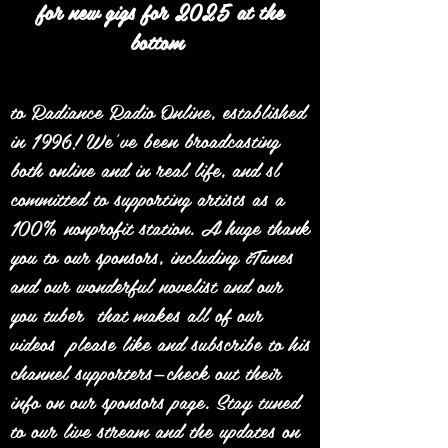
for new gigs for 2025 at the
bottom
to Radiance Radio Online, established
in 1996! We’ve been broadcasting
both online and in real life, and sl
committed to supporting artists as a
100% nonprofit station. A huge thank
you to our sponsors, including iTunes
and our wonderful novelist and our
you tuber that makes all of our
videos please like and subscribe to his
channel supporters—check out their
info on our sponsors page. Stay tuned
to our live stream and the updates on