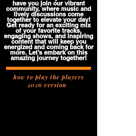
have you join our vibrant
community, where music and
lively discussions come
together to elevate your day!
Get ready for an exciting mix
of your favorite tracks,
engaging shows, and inspiring
content that will keep you
energized and coming back for
more. Let’s embark on this
amazing journey together!
how to play the players
2026 version