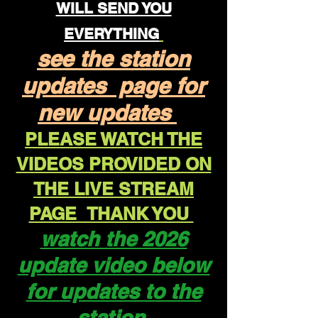
WILL SEND YOU
EVERYTHING
see the station
updates page for
new updates
PLEASE WATCH THE
VIDEOS PROVIDED ON
THE LIVE STREAM
PAGE THANK YOU
watch the 2026
update video below
for updates to the
station