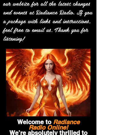
our website for all the latest changes
and events at Radiance Radio. If you
a package with links and instructions,
feel free to email us. Thank you for
listening!
Welcome to
Radiance
Radio Online!
We’re absolutely thrilled to