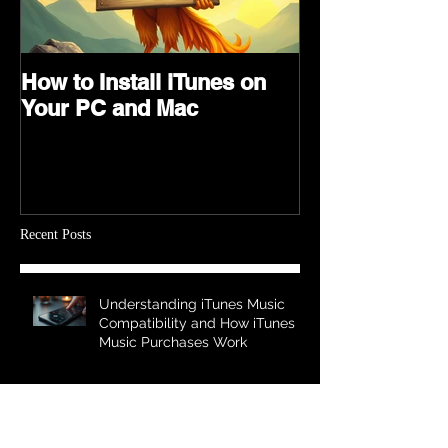
How to Install iTunes on
Your PC and Mac
Recent Posts
Understanding iTunes Music
Compatibility and How iTunes
Music Purchases Work
Expert Tips for Seamless Music
Streaming - Music Streaming