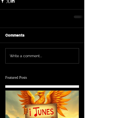
Comments
Write a comment...
Featured Posts