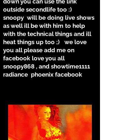
down you can use the link
outside secondlife too :)
snoopy will be doing live shows
as well ill be with him to help
with the technical things and ill
heat things up too ;) we love
you all please add me on
facebook love you all
snoopy868 , and showtime1111
radiance phoenix facebook