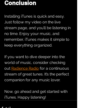
Conclusion
Installing iTunes is quick and easy. 
Just follow my video on the live 
stream page, and you’ll be listening in 
no time. Enjoy your music, and 
remember, iTunes makes it simple to 
keep everything organized. 
If you want to dive deeper into the 
world of music, consider checking 
out 
Radience Radio
 for a continuous 
stream of great tunes. It’s the perfect 
companion for any music lover. 
Now, go ahead and get started with 
iTunes. Happy listening!