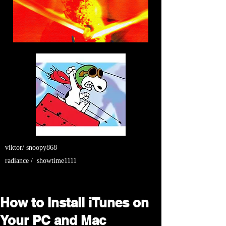
viktor/ snoopy868
radiance / showtime1111
How to Install iTunes on
Your PC and Mac