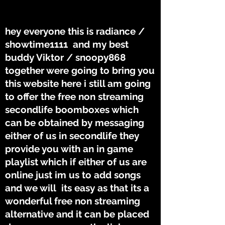
THE TUNES
THE TUNES
hey everyone this is radiance /
showtime1111 and my best
buddy Viktor / snoopy868
together were going to bring you
this website here i still am going
to offer the free non streaming
secondlife boomboxes which
can be obtained by messaging
either of us in secondlife they
provide you with an in game
playlist which if either of us are
online just im us to add songs
and we will its easy as that its a
wonderful free non streaming
alternative and it can be placed