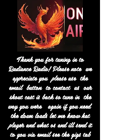
Thank you for tuning in to
Radiance Radio! Please note we
appreciate you please use the
email button to contact us our
shout cast is back so tune in the
way you were again if you need
the down loads let me know hat
player and what os and ill send it
to you via email see the gigs tab