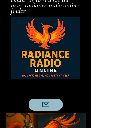
new radiance radio online
folder