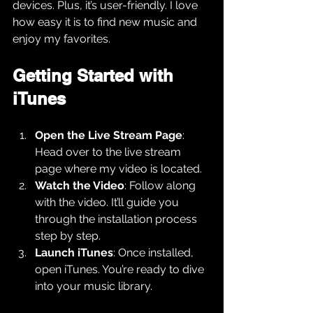
devices. Plus, it’s user-friendly. I love 
how easy it is to find new music and 
enjoy my favorites.
Getting Started with 
iTunes
Open the Live Stream Page
: 
Head over to the live stream 
page where my video is located.
Watch the Video
: Follow along 
with the video. It’ll guide you 
through the installation process 
step by step.
Launch iTunes
: Once installed, 
open iTunes. You’re ready to dive 
into your music library.