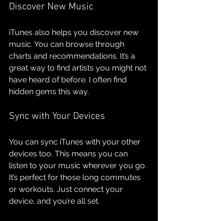
Discover New Music
iTunes also helps you discover new 
music. You can browse through 
charts and recommendations. It’s a 
great way to find artists you might not 
have heard of before. I often find 
hidden gems this way.
Sync with Your Devices
You can sync iTunes with your other 
devices too. This means you can 
listen to your music wherever you go. 
It’s perfect for those long commutes 
or workouts. Just connect your 
device, and you’re all set.