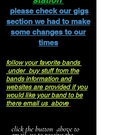
please check our gigs
section we had to make
some changes to our
times
follow your favorite bands
under buy stuff from the
bands information and
websites are provided if you
would like your band to be
there email us above
click the button above to
email us to receive the