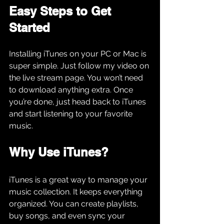
Easy Steps to Get 
Started
Installing iTunes on your PC or Mac is 
super simple. Just follow my video on 
the live stream page. You won’t need 
to download anything extra. Once 
you’re done, just head back to iTunes 
and start listening to your favorite 
music.
Why Use iTunes?
iTunes is a great way to manage your 
music collection. It keeps everything 
organized. You can create playlists, 
buy songs, and even sync your 