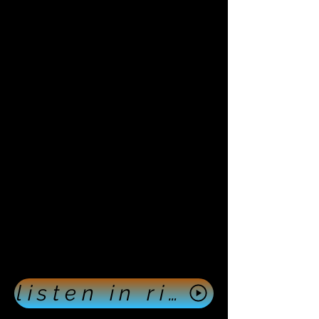
listen in right now push here