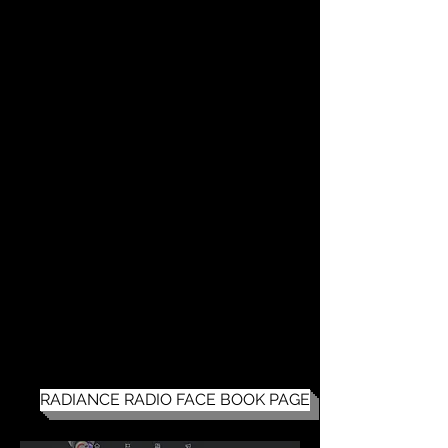
RADIANCE RADIO FACE BOOK PAGE