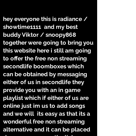
THE TUNES
THE TUNES
hey everyone this is radiance /
showtime1111 and my best
buddy Viktor / snoopy868
together were going to bring you
this website here i still am going
to offer the free non streaming
secondlife boomboxes which
can be obtained by messaging
either of us in secondlife they
provide you with an in game
playlist which if either of us are
online just im us to add songs
and we will its easy as that its a
wonderful free non streaming
alternative and it can be placed