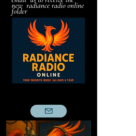
new radiance radio online
folder