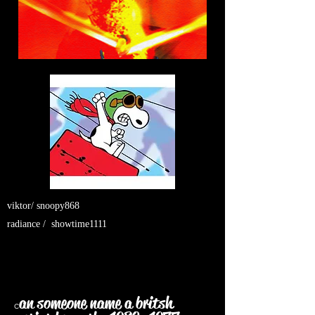
viktor/ snoopy868
radiance / showtime1111
an someone name a britsh
c