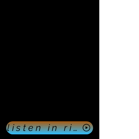
listen in right now push here