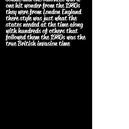
one hit wonder from the 1980s
they were from London England
there style was just what the
states needed at the time along
with hundreds of others that
followed them the 1980s was the
true British invasion time