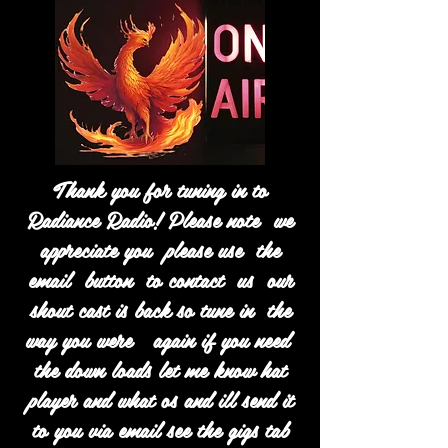
Thank you for tuning in to
Radiance Radio! Please note we
appreciate you please use the
email button to contact us our
shout cast is back so tune in the
way you were again if you need
the down loads let me know hat
player and what os and ill send it
to you via email see the gigs tab