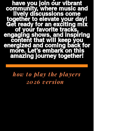
have you join our vibrant
community, where music and
lively discussions come
together to elevate your day!
Get ready for an exciting mix
of your favorite tracks,
engaging shows, and inspiring
content that will keep you
energized and coming back for
more. Let’s embark on this
amazing journey together!
how to play the players
2026 version