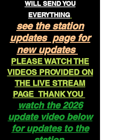
WILL SEND YOU
EVERYTHING
see the station
updates page for
new updates
PLEASE WATCH THE
VIDEOS PROVIDED ON
THE LIVE STREAM
PAGE THANK YOU
watch the 2026
update video below
for updates to the
station