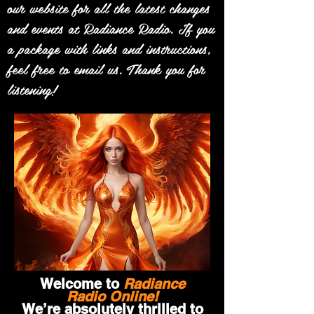
our website for all the latest changes
and events at Radiance Radio. If you
a package with links and instructions,
feel free to email us. Thank you for
listening!
Welcome to
Radiance
Radio Online!
We’re absolutely thrilled to