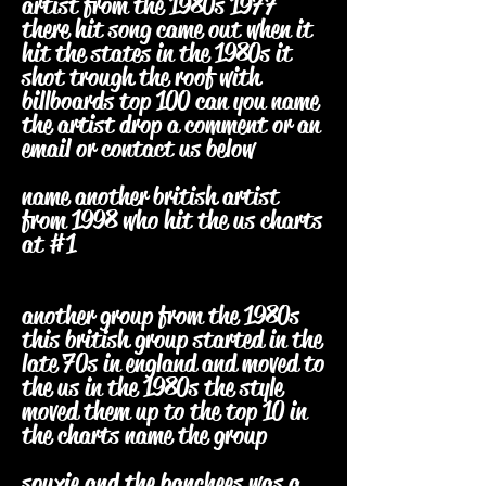
artist from the 1980s 1977
there hit song came out when it
hit the states in the 1980s it
shot trough the roof with
billboards top 100 can you name
the artist drop a comment or an
email or contact us below
name another british artist
from 1998 who hit the us charts
at #1
another group from the 1980s
this british group started in the
late 70s in england and moved to
the us in the 1980s the style
moved them up to the top 10 in
the charts name the group
souxie and the banchees was a