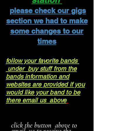
please check our gigs
section we had to make
some changes to our
times
follow your favorite bands
under buy stuff from the
bands information and
websites are provided if you
would like your band to be
there email us above
click the button above to
email us to receive the