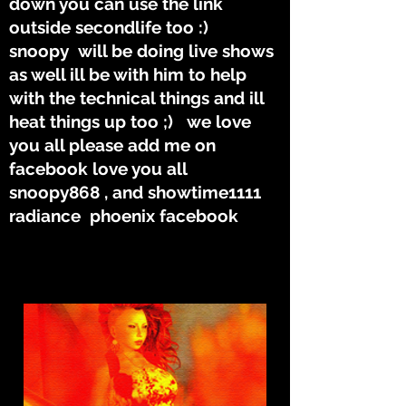
down you can use the link
outside secondlife too :)
snoopy will be doing live shows
as well ill be with him to help
with the technical things and ill
heat things up too ;) we love
you all please add me on
facebook love you all
snoopy868 , and showtime1111
radiance phoenix facebook