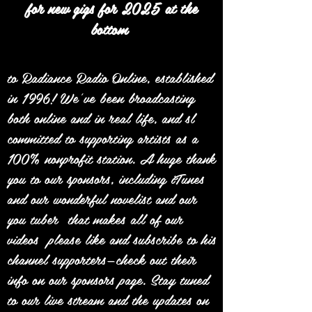
for new gigs for 2025 at the
bottom
to Radiance Radio Online, established
in 1996! We’ve been broadcasting
both online and in real life, and sl
committed to supporting artists as a
100% nonprofit station. A huge thank
you to our sponsors, including iTunes
and our wonderful novelist and our
you tuber that makes all of our
videos please like and subscribe to his
channel supporters—check out their
info on our sponsors page. Stay tuned
to our live stream and the updates on