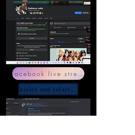
facebook live stream
kislev and solaris discord page