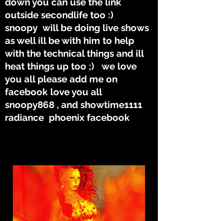
down you can use the link
outside secondlife too :)
snoopy will be doing live shows
as well ill be with him to help
with the technical things and ill
heat things up too ;) we love
you all please add me on
facebook love you all
snoopy868 , and showtime1111
radiance phoenix facebook