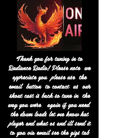
Thank you for tuning in to
Radiance Radio! Please note we
appreciate you please use the
email button to contact us our
shout cast is back so tune in the
way you were again if you need
the down loads let me know hat
player and what os and ill send it
to you via email see the gigs tab