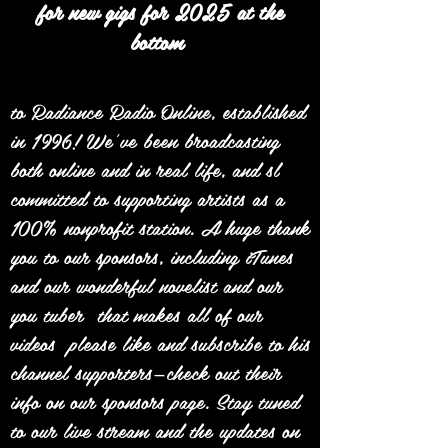
for new gigs for 2025 at the
bottom
to Radiance Radio Online, established
in 1996! We’ve been broadcasting
both online and in real life, and sl
committed to supporting artists as a
100% nonprofit station. A huge thank
you to our sponsors, including iTunes
and our wonderful novelist and our
you tuber that makes all of our
videos please like and subscribe to his
channel supporters—check out their
info on our sponsors page. Stay tuned
to our live stream and the updates on