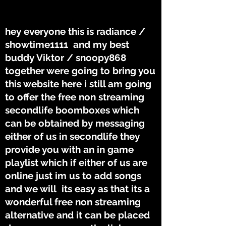
THE TUNES
THE TUNES
hey everyone this is radiance /
showtime1111 and my best
buddy Viktor / snoopy868
together were going to bring you
this website here i still am going
to offer the free non streaming
secondlife boomboxes which
can be obtained by messaging
either of us in secondlife they
provide you with an in game
playlist which if either of us are
online just im us to add songs
and we will its easy as that its a
wonderful free non streaming
alternative and it can be placed