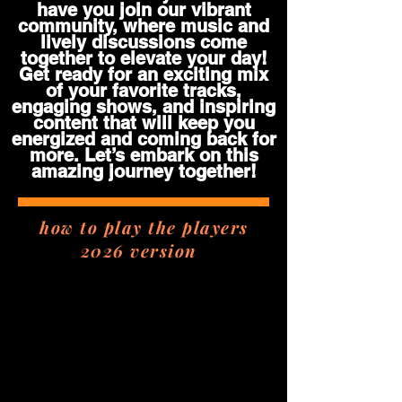
have you join our vibrant
community, where music and
lively discussions come
together to elevate your day!
Get ready for an exciting mix
of your favorite tracks,
engaging shows, and inspiring
content that will keep you
energized and coming back for
more. Let’s embark on this
amazing journey together!
how to play the players
2026 version