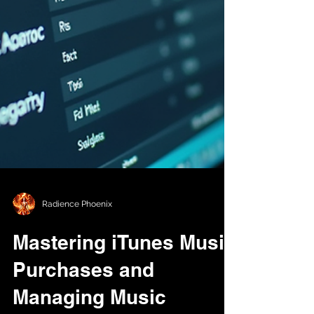
Radience Phoenix
Mastering iTunes Music
Purchases and