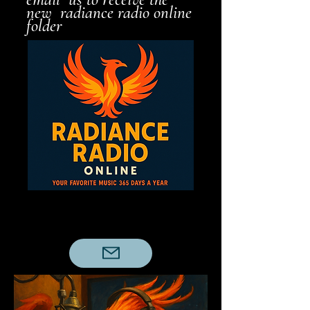
new radiance radio online
folder