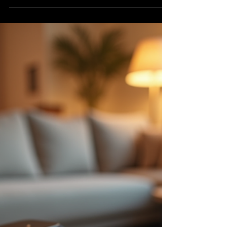
flowing without interruption, mastering how to
buy and manage your music on iTunes is a
smart move. I’ve been there, figuring out how
to get the most out of my music library and
keep the beats going no matter where I am.
This guide will walk you through the basics
and some tips to make your listening
experience smooth and enjoyable. Why
Managing Music Purchases Matters When you
buy music, it’s not just about owning songs. It’s
abou