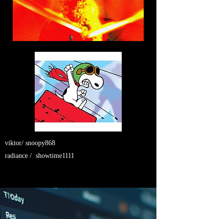
viktor/ snoopy868
radiance / showtime1111