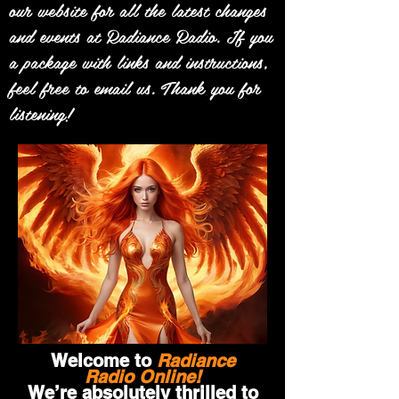
our website for all the latest changes
and events at Radiance Radio. If you
a package with links and instructions,
feel free to email us. Thank you for
listening!
Welcome to
Radiance
Radio Online!
We’re absolutely thrilled to