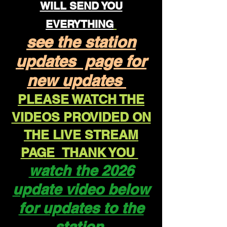
WILL SEND YOU
EVERYTHING
see the station
updates page for
new updates
PLEASE WATCH THE
VIDEOS PROVIDED ON
THE LIVE STREAM
PAGE THANK YOU
watch the 2026
update video below
for updates to the
station