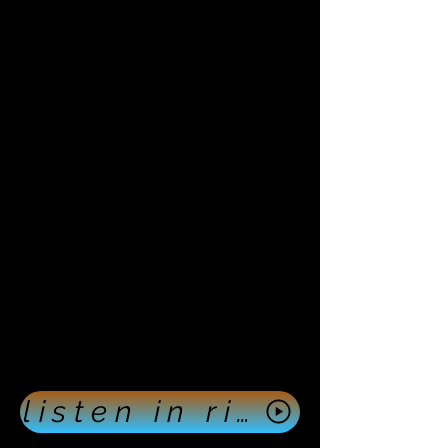
listen in right now push here