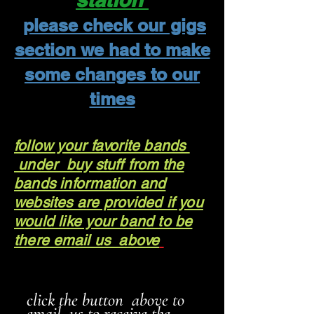
please check our gigs
section we had to make
some changes to our
times
follow your favorite bands
under buy stuff from the
bands information and
websites are provided if you
would like your band to be
there email us above
click the button above to
email us to receive the