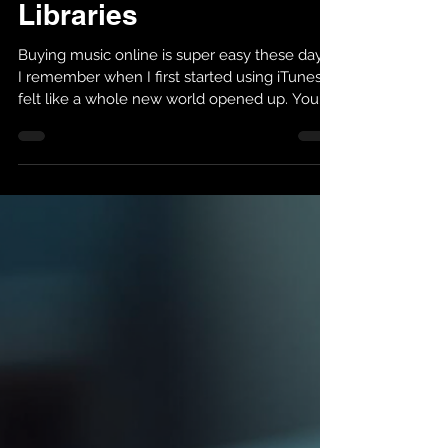
Managing Music
Libraries
Buying music online is super easy these days.
I remember when I first started using iTunes, it
felt like a whole new world opened up. You
could get your favorite songs anytime,
anywhere. But if you want to get the most out
of your music collection, you need to know
how to manage it well. Today, I’ll share what
I’ve learned about mastering iTunes music
purchases and managing music libraries so
you can enjoy your tunes without any hassle.
Managing Music Libraries Made Simple Ma