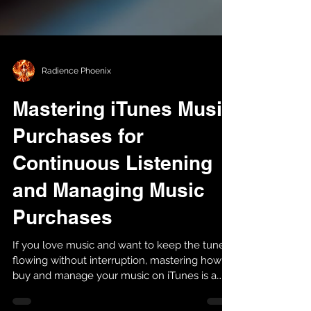
Radience Phoenix
Mastering iTunes Music
Purchases for
Continuous Listening
and Managing Music
Purchases
If you love music and want to keep the tunes