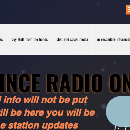
es
buy stuff from the bands
chat and social media
in secondlife informat
INCE RADIO O
INCE RADIO O
 info will not be put
ll be here you will be
he station updates