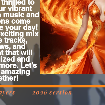
thrilled to
ur vibrant
e music and
ions come
te your day!
exciting mix
e tracks,
ws, and
 that will
ized and
more. Let’s
 amazing
ether!
 players 2026 version