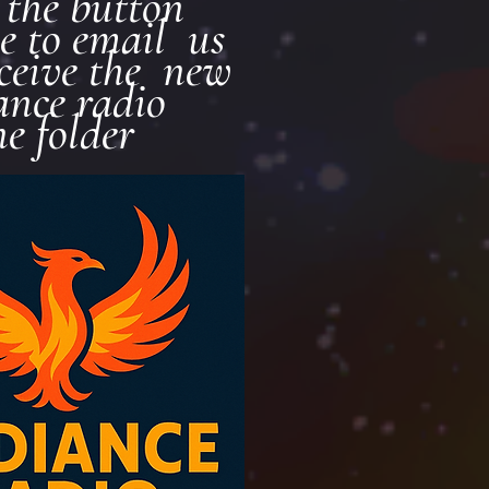
k the button
e to email us
eceive the new
ance radio
ne folder