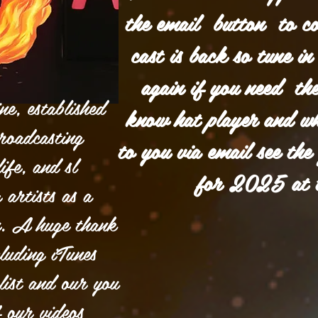
the email button to c
cast is back so tune 
again if you need the
e, established
know hat player and wha
roadcasting
to you via email see the
ife, and sl
for 2025 at 
 artists as a
n. A huge thank
luding iTunes
list and our you
f our videos