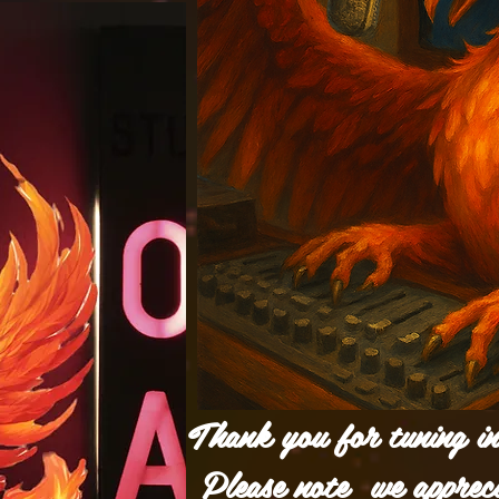
Thank you for tuning i
Please note we apprec