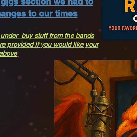
gigs section we had to
anges to our times
 under buy stuff from the bands
e provided if you would like your
 above