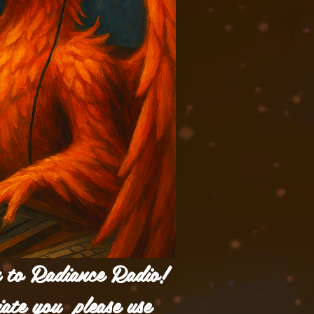
n to Radiance Radio!
iate you please use