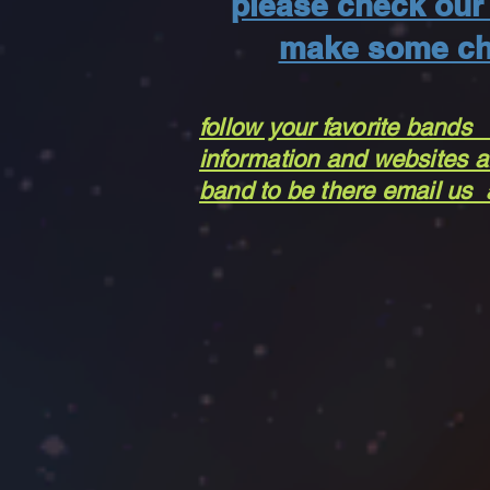
please check our 
make some ch
follow your favorite bands
information and websites ar
band to be there email us