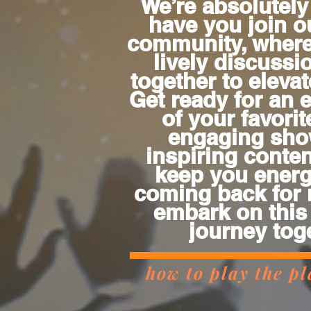
We’re absolutely 
have you join o
community, wher
lively discuss
together to eleva
Get ready for an 
of your favorit
engaging sho
inspiring content
keep you energ
coming back for 
embark on this
journey tog
how to play the