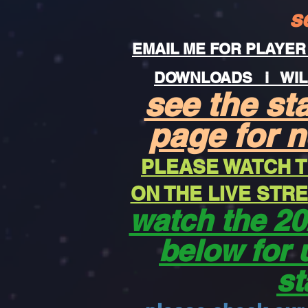
s
EMAIL ME FOR PLAYER
DOWNLOADS
i WIL
see the st
page for 
PLEASE WATCH T
ON THE LIVE ST
watch the 20
below for 
st