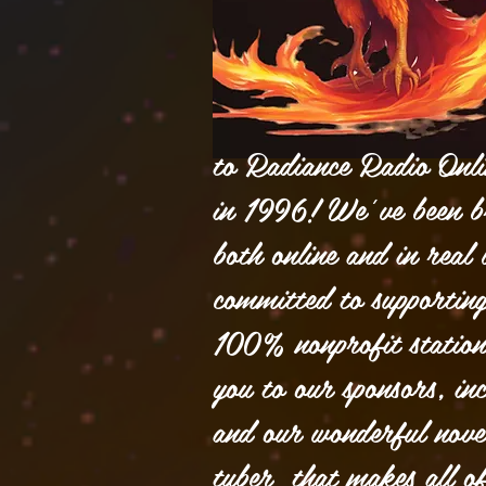
to Radiance Radio Onlin
in 1996! We’ve been b
both online and in real l
committed to supporting
100% nonprofit statio
you to our sponsors, inc
and our wonderful nove
tuber that makes all o