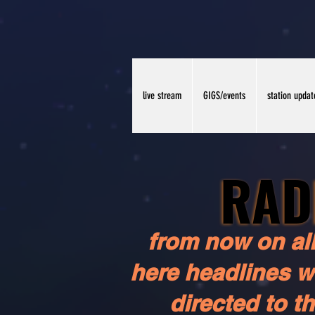
live stream
GIGS/events
station updat
RAD
RAD
from now on all
here headlines wi
directed to t