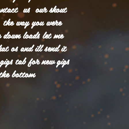
ontact us our shout
in the way you were
 down loads let me
t os and ill send it
 gigs tab for new gigs
the bottom