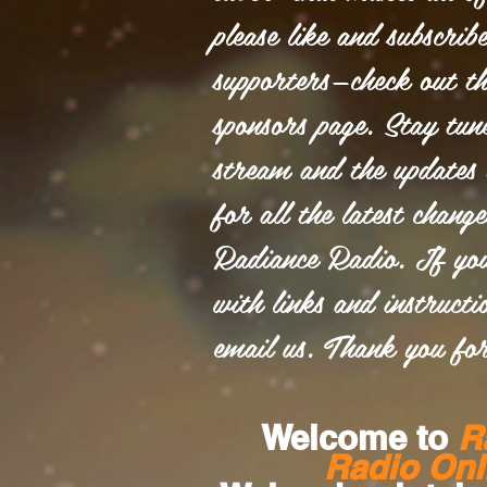
please like and subscrib
supporters—check out th
sponsors page. Stay tun
stream and the updates 
for all the latest chang
Radiance Radio. If yo
with links and instructio
email us. Thank you for
Welcome to
R
Radio Onl