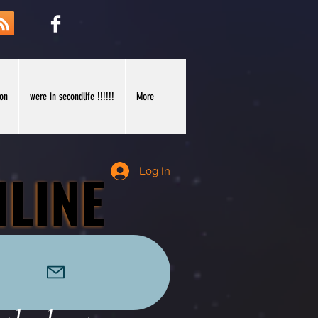
ion
were in secondlife !!!!!!
More
NLINE
NLINE
Log In