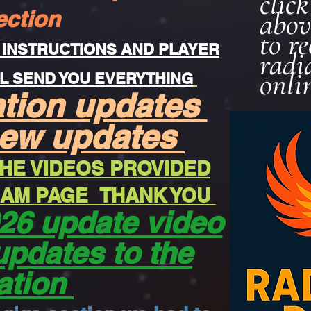
clic
ection
abov
to r
 INSTRUCTIONS AND PLAYER
radi
onli
L SEND YOU EVERYTHING
ation updates
new updates
HE VIDEOS PROVIDED
REAM PAGE THANK YOU
26 update video
updates to the
ation