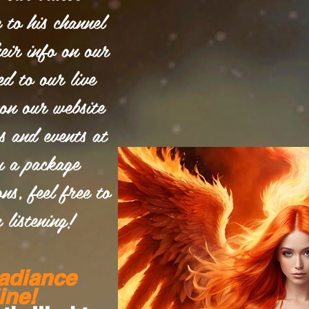
e to his channel
eir info on our
ed to our live
on our website
es and events at
u a package
ns, feel free to
 listening!
adiance
ine!