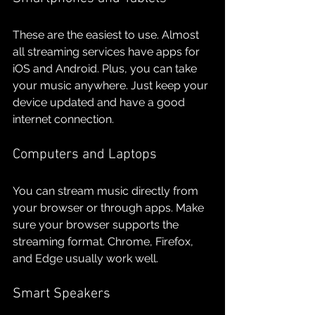
These are the easiest to use. Almost 
all streaming services have apps for 
iOS and Android. Plus, you can take 
your music anywhere. Just keep your 
device updated and have a good 
internet connection.
Computers and Laptops
You can stream music directly from 
your browser or through apps. Make 
sure your browser supports the 
streaming format. Chrome, Firefox, 
and Edge usually work well.
Smart Speakers