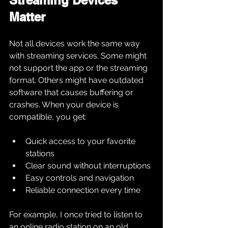
Streaming Devices 
Matter
Not all devices work the same way 
with streaming services. Some might 
not support the app or the streaming 
format. Others might have outdated 
software that causes buffering or 
crashes. When your device is 
compatible, you get:
Quick access to your favorite 
stations
Clear sound without interruptions
Easy controls and navigation
Reliable connection every time
For example, I once tried to listen to 
an online radio station on an old 