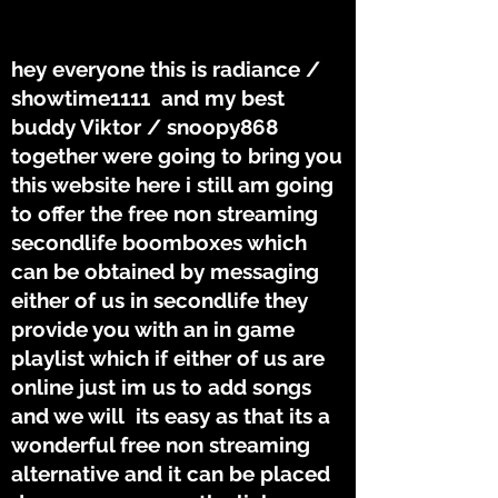
THE TUNES
THE TUNES
hey everyone this is radiance /
showtime1111 and my best
buddy Viktor / snoopy868
together were going to bring you
this website here i still am going
to offer the free non streaming
secondlife boomboxes which
can be obtained by messaging
either of us in secondlife they
provide you with an in game
playlist which if either of us are
online just im us to add songs
and we will its easy as that its a
wonderful free non streaming
alternative and it can be placed