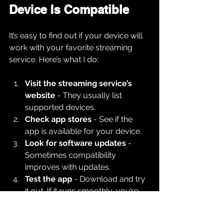
Device Is Compatible
It’s easy to find out if your device will 
work with your favorite streaming 
service. Here’s what I do:
Visit the streaming service’s 
website
 - They usually list 
supported devices.
Check app stores
 - See if the 
app is available for your device.
Look for software updates
 - 
Sometimes compatibility 
improves with updates.
Test the app
 - Download and try 
it out. If it runs smoothly, you’re 
good.
Read user reviews
 - Other users 