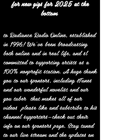
for new gigs for 2025 at the
bottom
to Radiance Radio Online, established
in 1996! We’ve been broadcasting
both online and in real life, and sl
committed to supporting artists as a
100% nonprofit station. A huge thank
you to our sponsors, including iTunes
and our wonderful novelist and our
you tuber that makes all of our
videos please like and subscribe to his
channel supporters—check out their
info on our sponsors page. Stay tuned
to our live stream and the updates on