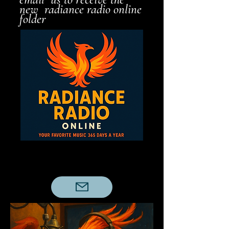
new radiance radio online
folder