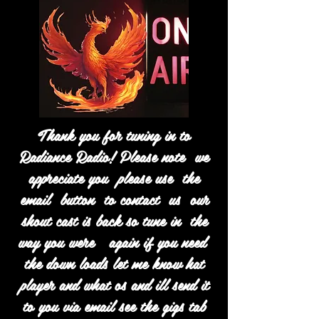
Thank you for tuning in to
Radiance Radio! Please note we
appreciate you please use the
email button to contact us our
shout cast is back so tune in the
way you were again if you need
the down loads let me know hat
player and what os and ill send it
to you via email see the gigs tab