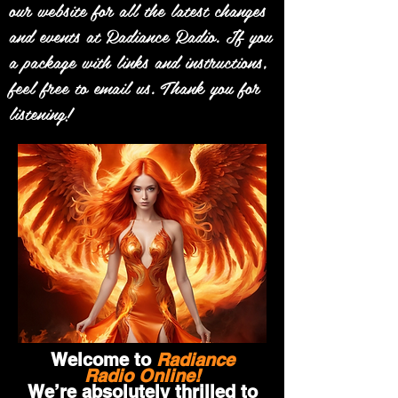
our website for all the latest changes
and events at Radiance Radio. If you
a package with links and instructions,
feel free to email us. Thank you for
listening!
Welcome to
Radiance
Radio Online!
We’re absolutely thrilled to