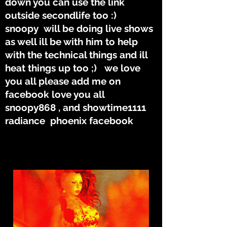
down you can use the link
outside secondlife too :)
snoopy will be doing live shows
as well ill be with him to help
with the technical things and ill
heat things up too ;) we love
you all please add me on
facebook love you all
snoopy868 , and showtime1111
radiance phoenix facebook