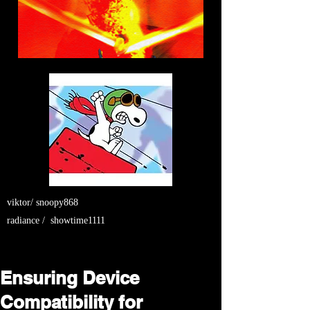
viktor/ snoopy868
radiance / showtime1111
Ensuring Device
Compatibility for