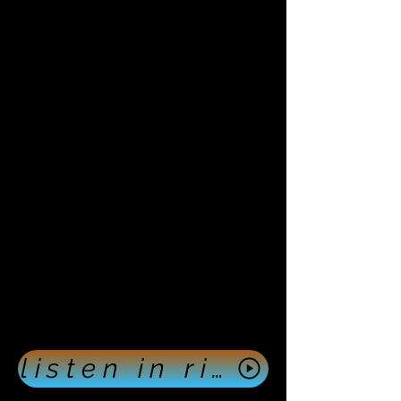
listen in right now push here