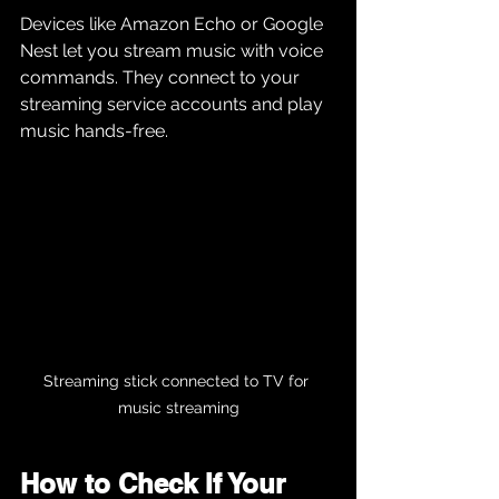
Devices like Amazon Echo or Google 
Nest let you stream music with voice 
commands. They connect to your 
streaming service accounts and play 
music hands-free.
Streaming stick connected to TV for 
music streaming
How to Check If Your 