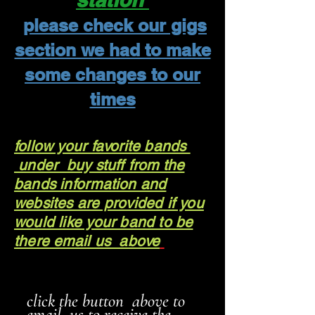
please check our gigs
section we had to make
some changes to our
times
follow your favorite bands
under buy stuff from the
bands information and
websites are provided if you
would like your band to be
there email us above
click the button above to
email us to receive the