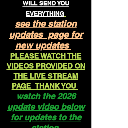
WILL SEND YOU
EVERYTHING
see the station
updates page for
new updates
PLEASE WATCH THE
VIDEOS PROVIDED ON
THE LIVE STREAM
PAGE THANK YOU
watch the 2026
update video below
for updates to the
station