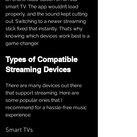
smart TV. The app wouldn’t load 
properly, and the sound kept cutting 
out. Switching to a newer streaming 
stick fixed that instantly. That’s why 
knowing which devices work best is a 
game changer.
Types of Compatible 
Streaming Devices
There are many devices out there 
that support streaming. Here are 
some popular ones that I 
recommend for a hassle-free music 
experience:
Smart TVs