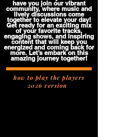
have you join our vibrant
community, where music and
lively discussions come
together to elevate your day!
Get ready for an exciting mix
of your favorite tracks,
engaging shows, and inspiring
content that will keep you
energized and coming back for
more. Let’s embark on this
amazing journey together!
how to play the players
2026 version