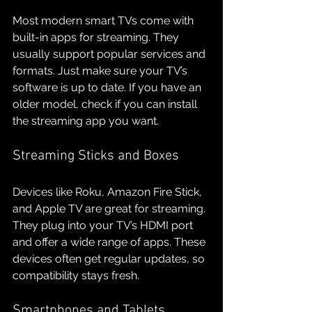
Most modern smart TVs come with 
built-in apps for streaming. They 
usually support popular services and 
formats. Just make sure your TV’s 
software is up to date. If you have an 
older model, check if you can install 
the streaming app you want.
Streaming Sticks and Boxes
Devices like Roku, Amazon Fire Stick, 
and Apple TV are great for streaming. 
They plug into your TV’s HDMI port 
and offer a wide range of apps. These 
devices often get regular updates, so 
compatibility stays fresh.
Smartphones and Tablets