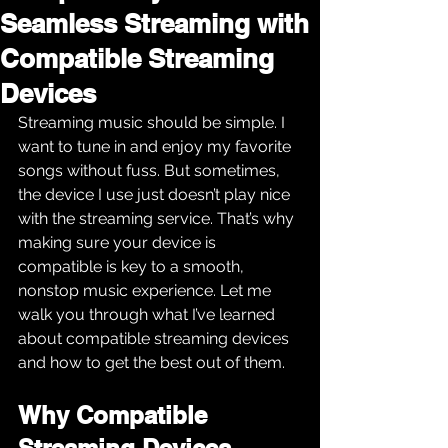
Seamless Streaming with
Compatible Streaming
Devices
Streaming music should be simple. I 
want to tune in and enjoy my favorite 
songs without fuss. But sometimes, 
the device I use just doesn’t play nice 
with the streaming service. That’s why 
making sure your device is 
compatible is key to a smooth, 
nonstop music experience. Let me 
walk you through what I’ve learned 
about compatible streaming devices 
and how to get the best out of them.
Why Compatible 