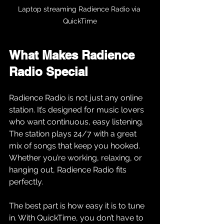
Laptop streaming Radience Radio via 
QuickTime
What Makes Radience 
Radio Special
Radience Radio is not just any online 
station. It’s designed for music lovers 
who want continuous, easy listening. 
The station plays 24/7 with a great 
mix of songs that keep you hooked. 
Whether you’re working, relaxing, or 
hanging out, Radience Radio fits 
perfectly.
The best part is how easy it is to tune 
in. With QuickTime, you don’t have to 