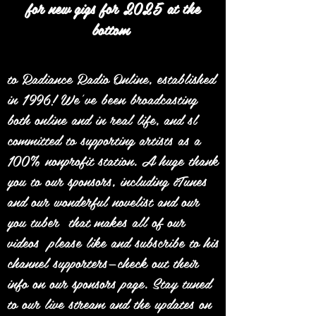
for new gigs for 2025 at the
bottom
to Radiance Radio Online, established
in 1996! We’ve been broadcasting
both online and in real life, and sl
committed to supporting artists as a
100% nonprofit station. A huge thank
you to our sponsors, including iTunes
and our wonderful novelist and our
you tuber that makes all of our
videos please like and subscribe to his
channel supporters—check out their
info on our sponsors page. Stay tuned
to our live stream and the updates on