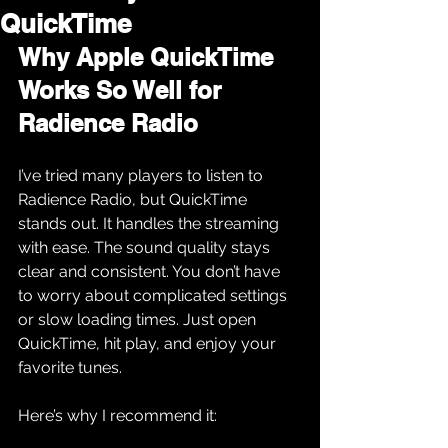
QuickTime
Why Apple QuickTime 
Works So Well for 
Radience Radio
I’ve tried many players to listen to 
Radience Radio, but QuickTime 
stands out. It handles the streaming 
with ease. The sound quality stays 
clear and consistent. You don’t have 
to worry about complicated settings 
or slow loading times. Just open 
QuickTime, hit play, and enjoy your 
favorite tunes.
Here’s why I recommend it: