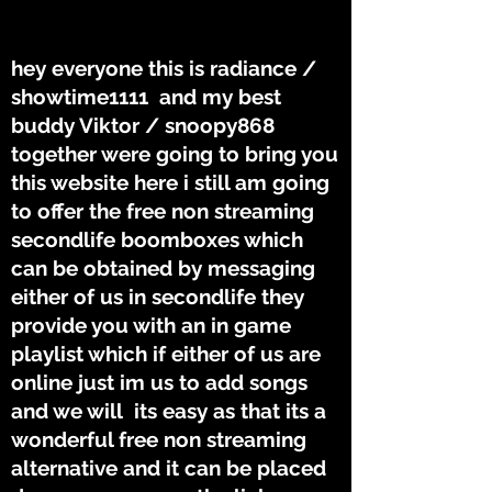
THE TUNES
THE TUNES
hey everyone this is radiance /
showtime1111 and my best
buddy Viktor / snoopy868
together were going to bring you
this website here i still am going
to offer the free non streaming
secondlife boomboxes which
can be obtained by messaging
either of us in secondlife they
provide you with an in game
playlist which if either of us are
online just im us to add songs
and we will its easy as that its a
wonderful free non streaming
alternative and it can be placed