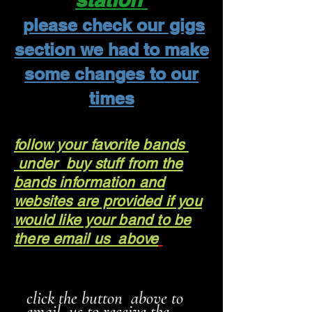
please check our gigs
section we had to make
some changes to our
times
follow your favorite bands
under buy stuff from the
bands information and
websites are provided if you
would like your band to be
there email us above
click the button above to
email us to receive the