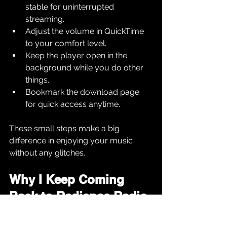
stable for uninterrupted 
streaming.
Adjust the volume in QuickTime 
to your comfort level.
Keep the player open in the 
background while you do other 
things.
Bookmark the download page 
for quick access anytime.
These small steps make a big 
difference in enjoying your music 
without any glitches.
Why I Keep Coming 
Back to Radience Radio
I’ve tried many online stations, but 