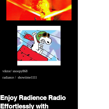
viktor/ snoopy868
radiance / showtime1111
Enjoy Radience Radio
Effortlessly with