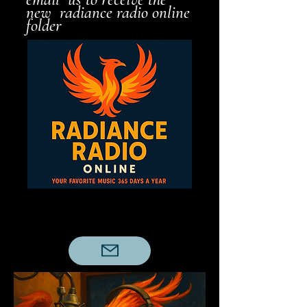
new radiance radio online
folder