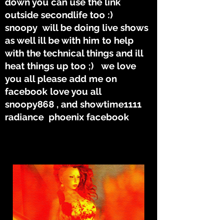
down you can use the link
outside secondlife too :)
snoopy will be doing live shows
as well ill be with him to help
with the technical things and ill
heat things up too ;) we love
you all please add me on
facebook love you all
snoopy868 , and showtime1111
radiance phoenix facebook