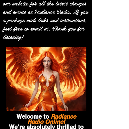
our website for all the latest changes
and events at Radiance Radio. If you
a package with links and instructions,
feel free to email us. Thank you for
listening!
Welcome to
Radiance
Radio Online!
We’re absolutely thrilled to