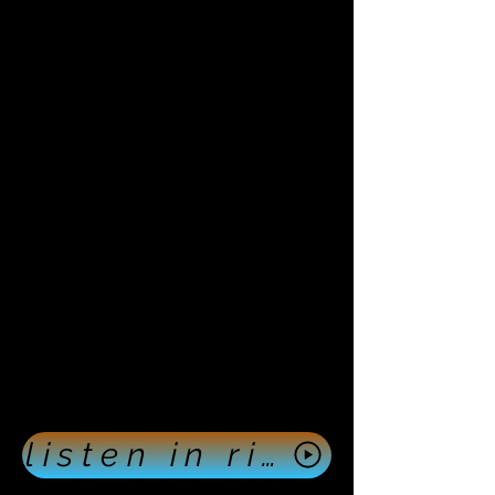
listen in right now push here