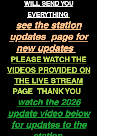
WILL SEND YOU
EVERYTHING
see the station
updates page for
new updates
PLEASE WATCH THE
VIDEOS PROVIDED ON
THE LIVE STREAM
PAGE THANK YOU
watch the 2026
update video below
for updates to the
station