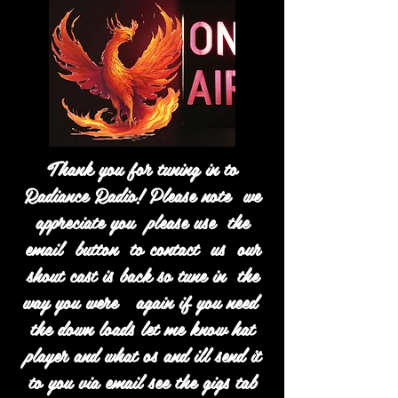
Thank you for tuning in to
Radiance Radio! Please note we
appreciate you please use the
email button to contact us our
shout cast is back so tune in the
way you were again if you need
the down loads let me know hat
player and what os and ill send it
to you via email see the gigs tab