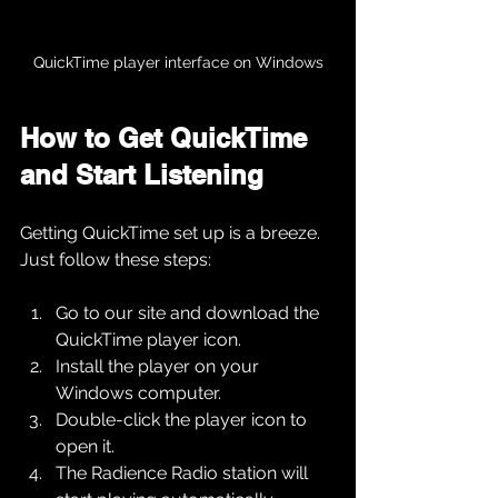
QuickTime player interface on Windows
How to Get QuickTime 
and Start Listening
Getting QuickTime set up is a breeze. 
Just follow these steps:
Go to our site and download the 
QuickTime player icon.
Install the player on your 
Windows computer.
Double-click the player icon to 
open it.
The Radience Radio station will 