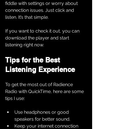
fiddle with settings or worry about 
connection issues. Just click and 
listen. It’s that simple.
If you want to check it out, you can 
download the player and start 
listening right now.
Tips for the Best 
Listening Experience
To get the most out of Radience 
Radio with QuickTime, here are some 
tips I use:
Use headphones or good 
speakers for better sound.
Keep your internet connection 