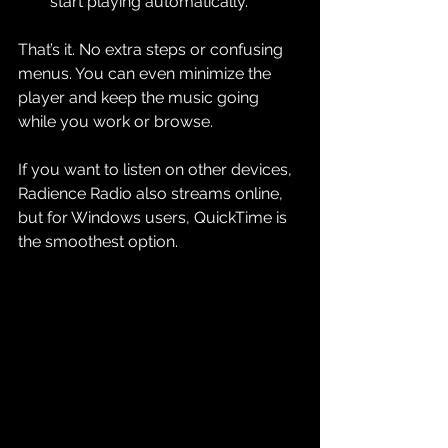
start playing automatically.
That’s it. No extra steps or confusing 
menus. You can even minimize the 
player and keep the music going 
while you work or browse.
If you want to listen on other devices, 
Radience Radio also streams online, 
but for Windows users, QuickTime is 
the smoothest option.