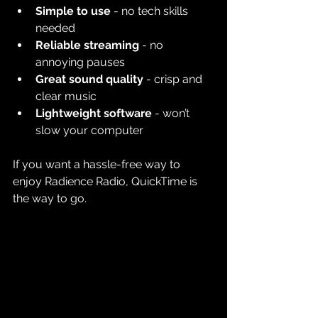
Simple to use
 - no tech skills 
needed
Reliable streaming
 - no 
annoying pauses
Great sound quality
 - crisp and 
clear music
Lightweight software
 - won’t 
slow your computer
If you want a hassle-free way to 
enjoy Radience Radio, QuickTime is 
the way to go.