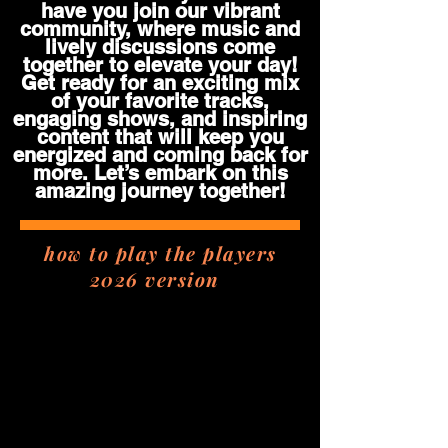
have you join our vibrant
community, where music and
lively discussions come
together to elevate your day!
Get ready for an exciting mix
of your favorite tracks,
engaging shows, and inspiring
content that will keep you
energized and coming back for
more. Let’s embark on this
amazing journey together!
how to play the players
2026 version