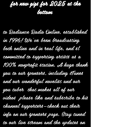
for new gigs for 2025 at the
bottom
to Radiance Radio Online, established
in 1996! We’ve been broadcasting
both online and in real life, and sl
committed to supporting artists as a
100% nonprofit station. A huge thank
you to our sponsors, including iTunes
and our wonderful novelist and our
you tuber that makes all of our
videos please like and subscribe to his
channel supporters—check out their
info on our sponsors page. Stay tuned
to our live stream and the updates on