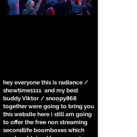
WERE HERE TO
WERE HERE TO
BRING YOU
BRING YOU
THE TUNES
THE TUNES
hey everyone this is radiance /
showtime1111 and my best
buddy Viktor / snoopy868
together were going to bring you
this website here i still am going
to offer the free non streaming
secondlife boomboxes which