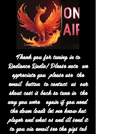
Thank you for tuning in to
Radiance Radio! Please note we
appreciate you please use the
email button to contact us our
shout cast is back so tune in the
way you were again if you need
the down loads let me know hat
player and what os and ill send it
to you via email see the gigs tab