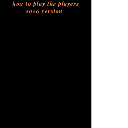
how to play the players
2026 version