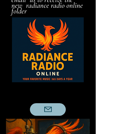
new radiance radio online
folder