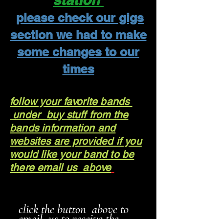
please check our gigs
section we had to make
some changes to our
times
follow your favorite bands
under buy stuff from the
bands information and
websites are provided if you
would like your band to be
there email us above
click the button above to
email us to receive the