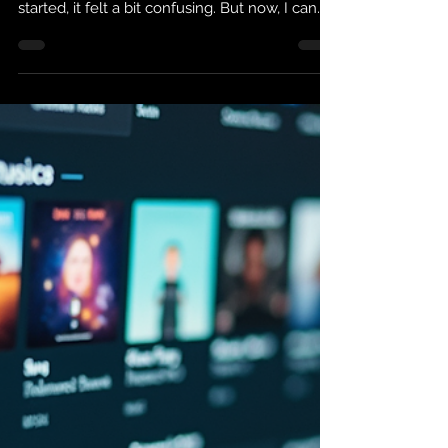
on iTunes
Buying music on iTunes is super simple once
you know the steps. I remember when I first
started, it felt a bit confusing. But now, I can
grab my favorite songs or albums in minutes.
If you want to own your music and listen
anytime, this guide will help you get started
fast. How to Start Buying Music on iTunes
First, you need an Apple ID. This is your
account for everything Apple, including
iTunes. If you don’t have one, just go to the
Apple website or open the iTunes app and