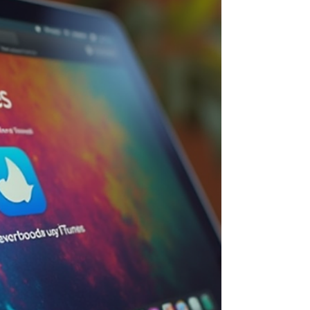
Are So Good for You Listening to music is
great, but when you do it on a schedule, it
adds a