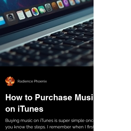
Radience Phoenix
How to Purchase Music