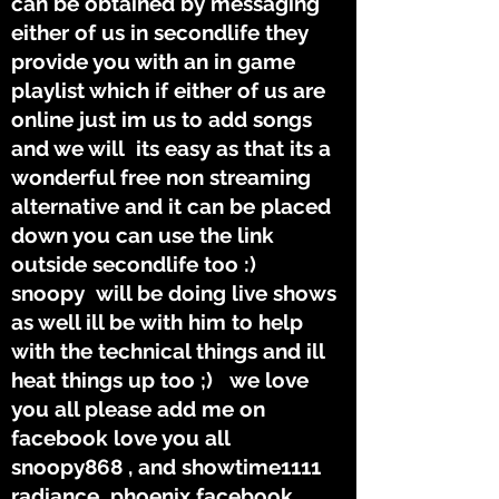
can be obtained by messaging
either of us in secondlife they
provide you with an in game
playlist which if either of us are
online just im us to add songs
and we will its easy as that its a
wonderful free non streaming
alternative and it can be placed
down you can use the link
outside secondlife too :)
snoopy will be doing live shows
as well ill be with him to help
with the technical things and ill
heat things up too ;) we love
you all please add me on
facebook love you all
snoopy868 , and showtime1111
radiance phoenix facebook