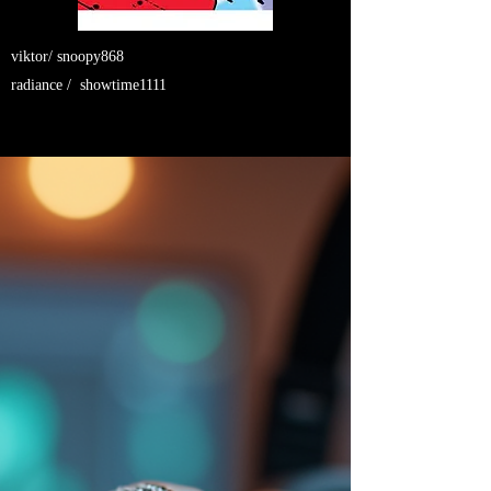
viktor/ snoopy868
radiance / showtime1111