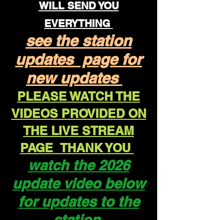
WILL SEND YOU
EVERYTHING
see the station
updates page for
new updates
PLEASE WATCH THE
VIDEOS PROVIDED ON
THE LIVE STREAM
PAGE THANK YOU
watch the 2026
update video below
for updates to the
station