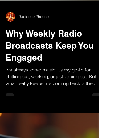
Radience Phoenix
Why Weekly Radio
Broadcasts Keep You
Engaged
I’ve always loved music. It’s my go-to for
chilling out, working, or just zoning out. But
what really keeps me coming back is the
weekly radio broadcast . There’s something
about tuning in regularly that makes the
whole experience better. If you want to know
why, I’m here to share what I’ve learned and
why you might want to make it part of your
routine too. Why Weekly Radio Broadcasts