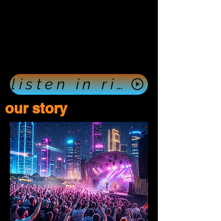
listen in right now push here
our story