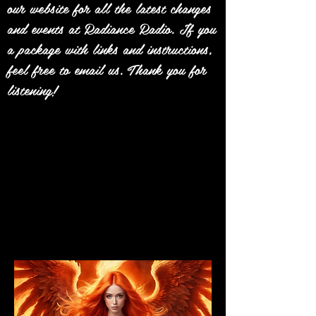
our website for all the latest changes
and events at Radiance Radio. If you
a package with links and instructions,
feel free to email us. Thank you for
listening!