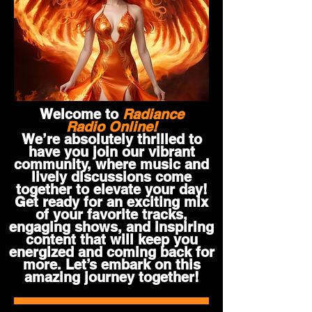
Welcome to
Radiance
Radio Online!
We’re absolutely thrilled to
have you join our vibrant
community, where music and
lively discussions come
together to elevate your day!
Get ready for an exciting mix
of your favorite tracks,
engaging shows, and inspiring
content that will keep you
energized and coming back for
more. Let’s embark on this
amazing journey together!