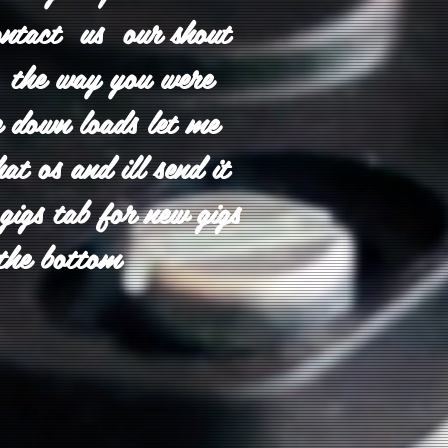
ontact us our shout
in the way you were
 down loads let me
t os and ill send it
 gigs tab for new gigs
the bottom