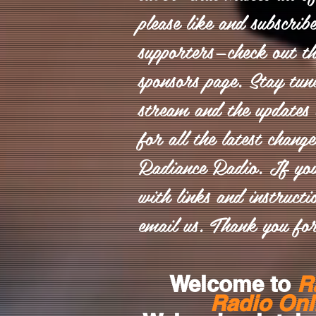
please like and subscrib
supporters—check out th
sponsors page. Stay tun
stream and the updates 
for all the latest chang
Radiance Radio. If yo
with links and instructio
email us. Thank you for
Welcome to
R
Radio Onl