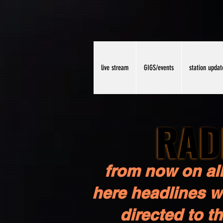
live stream
GIGS/events
station updat
RAD
RAD
from now on all
here headlines wi
directed to t