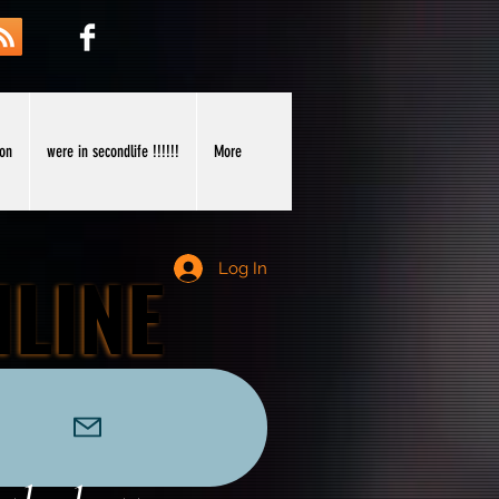
ion
were in secondlife !!!!!!
More
NLINE
NLINE
Log In