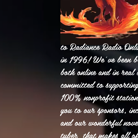
to Radiance Radio Onlin
in 1996! We’ve been b
both online and in real l
committed to supporting
100% nonprofit statio
you to our sponsors, inc
and our wonderful nove
tuber that makes all o