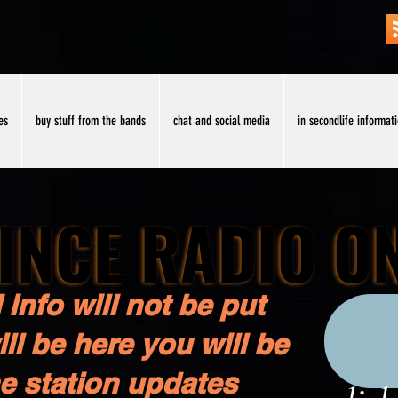
es
buy stuff from the bands
chat and social media
in secondlife informat
INCE RADIO O
INCE RADIO O
 info will not be put
ll be here you will be
he station updates