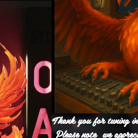
Thank you for tuning i
Please note we apprec