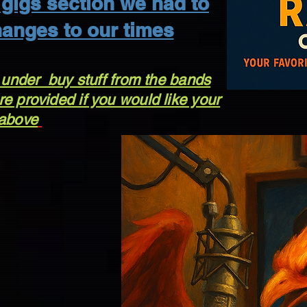
gigs section we had to
anges to our times
 under buy stuff from the bands
e provided if you would like your
 above