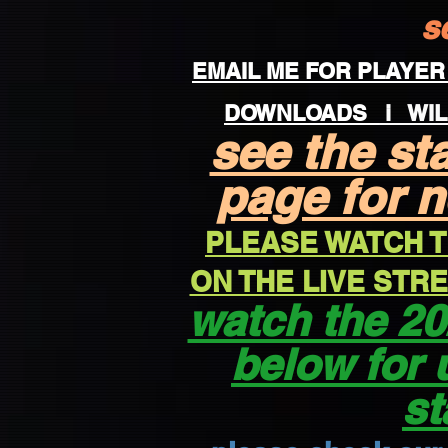
s
EMAIL ME FOR PLAYER
DOWNLOADS
i WIL
see the st
page for 
PLEASE WATCH T
ON THE LIVE ST
watch the 20
below for 
st