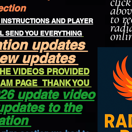
clic
ection
abov
to r
 INSTRUCTIONS AND PLAYER
radi
onli
L SEND YOU EVERYTHING
ation updates
new updates
HE VIDEOS PROVIDED
REAM PAGE THANK YOU
26 update video
updates to the
ation