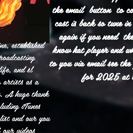
the email button to c
cast is back so tune 
again if you need the
e, established
know hat player and wha
roadcasting
to you via email see the
ife, and sl
for 2025 at 
 artists as a
n. A huge thank
luding iTunes
list and our you
f our videos