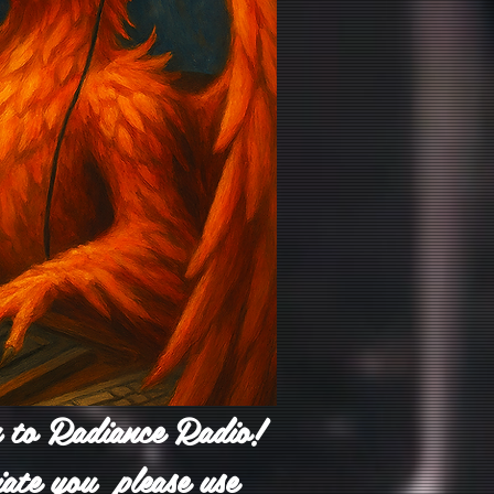
n to Radiance Radio!
iate you please use