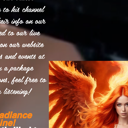
e to his channel
eir info on our
ed to our live
on our website
es and events at
u a package
ns, feel free to
 listening!
adiance
ine!