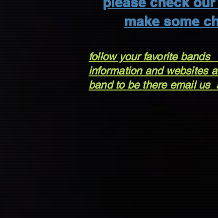
please check our 
make some ch
follow your favorite bands
information and websites ar
band to be there email us