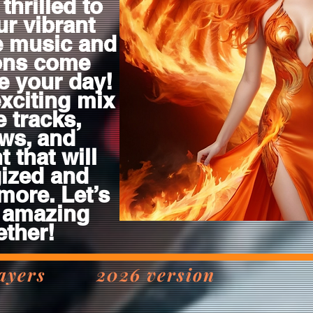
thrilled to
ur vibrant
e music and
ions come
te your day!
exciting mix
e tracks,
ws, and
 that will
ized and
more. Let’s
 amazing
ether!
 players 2026 version