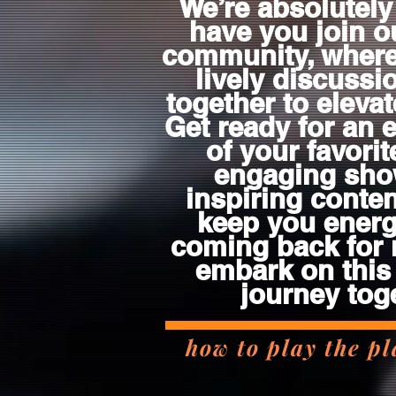
We’re absolutely 
have you join o
community, wher
lively discuss
together to eleva
Get ready for an 
of your favorit
engaging sho
inspiring content
keep you energ
coming back for 
embark on this
journey tog
how to play the