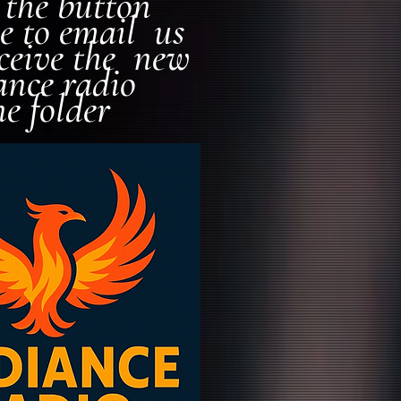
k the button
e to email us
eceive the new
ance radio
ne folder